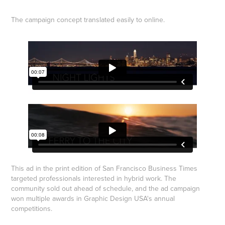
The campaign concept translated easily to online.
This ad in the print edition of San Francisco Business Times
targeted professionals interested in hybrid work. The
community sold out ahead of schedule, and the ad campaign
won multiple awards in Graphic Design USA's annual
competitions.