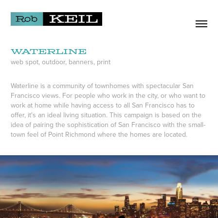
Waterline
web spot, outdoor, banners, print
Waterline is a community of townhomes with spectacular San
Francisco views. For people who work in the city, or who want to
work at home while having access to all San Francisco has to
offer, it's an ideal living situation. This campaign is based on the
idea of pairing the sophistication of San Francisco with the small-
town feel of Point Richmond where the homes are located.