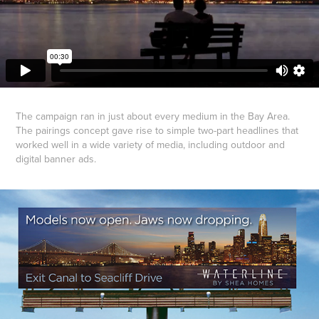
The campaign ran in just about every medium in the Bay Area.
The pairings concept gave rise to simple two-part headlines that
worked well in a wide variety of media, including outdoor and
digital banner ads.